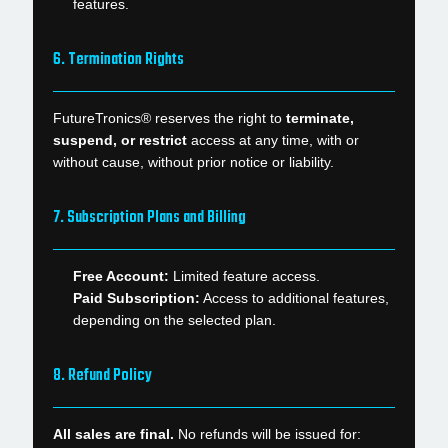
features.
6. Termination Rights
FutureTronics® reserves the right to
terminate,
suspend, or restrict
access at any time, with or
without cause, without prior notice or liability.
7. Subscription Plans and Billing
Free Account:
Limited feature access.
Paid Subscription:
Access to additional features,
depending on the selected plan.
8. Refund Policy
All sales are final.
No refunds will be issued for: