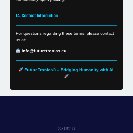
14. Contact Information
For questions regarding these terms, please contact
us at:
info@futuretronics.eu
FutureTronics® – Bridging Humanity with AI.
CONTACT US