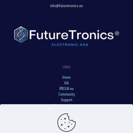
info@futuretronics.eu
LINKS
Home
HAi
IMGSAI.eu
Community
Support
Services Status
Privacy Policy