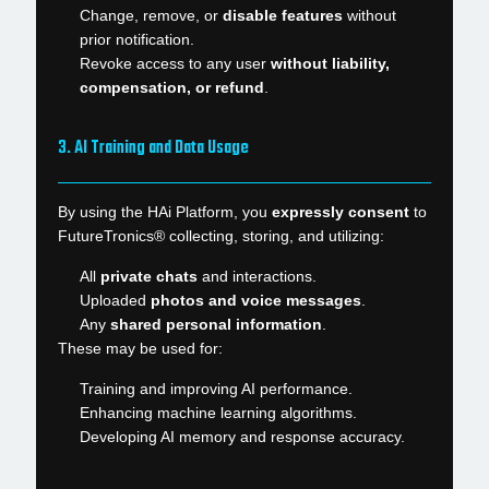
Change, remove, or
disable features
without
prior notification.
Revoke access to any user
without liability,
compensation, or refund
.
3. AI Training and Data Usage
By using the HAi Platform, you
expressly consent
to
FutureTronics® collecting, storing, and utilizing:
All
private chats
and interactions.
Uploaded
photos and voice messages
.
Any
shared personal information
.
These may be used for:
Training and improving AI performance.
Enhancing machine learning algorithms.
Developing AI memory and response accuracy.