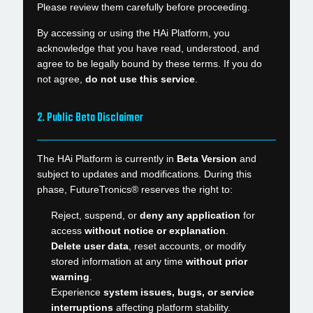
Please review them carefully before proceeding.
By accessing or using the HAi Platform, you
acknowledge that you have read, understood, and
agree to be legally bound by these terms. If you do
not agree,
do not use this service
.
2. Public Beta Disclaimer
The HAi Platform is currently in
Beta Version
and
subject to updates and modifications. During this
phase, FutureTronics® reserves the right to:
Reject, suspend, or
deny any application
for
access
without notice or explanation
.
Delete user data
, reset accounts, or modify
stored information at any time
without prior
warning
.
Experience
system issues, bugs, or service
interruptions
affecting platform stability.