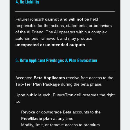
4. No Liability
FutureTronics®
cannot and will not
be held
responsible for the actions, statements, or behaviors
of the AI Friend. The AI operates within a complex
autonomous framework and may produce
unexpected or unintended outputs
.
5. Beta Applicant Privileges & Plan Revocation
Accepted
Beta Applicants
receive free access to the
Top-Tier Plan Package
during the beta phase.
Upon public launch, FutureTronics® reserves the right
to:
Revoke or downgrade Beta accounts to the
Free/Basic plan
at any time.
Modify, limit, or remove access to premium