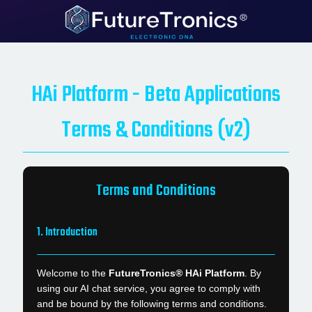
HAi Platform - Beta Applications
Terms & Conditions (v2)
Terms and Conditions
1. Introduction
Welcome to the
FutureTronics® HAi Platform
. By
using our AI chat service, you agree to comply with
and be bound by the following terms and conditions.