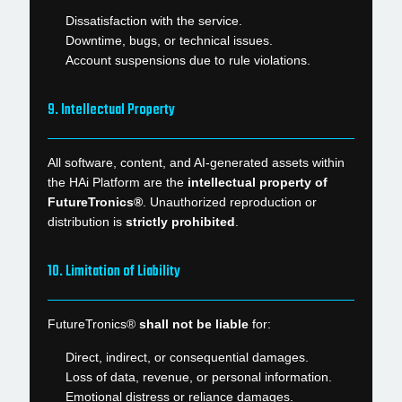
Dissatisfaction with the service.
Downtime, bugs, or technical issues.
Account suspensions due to rule violations.
9. Intellectual Property
All software, content, and AI-generated assets within
the HAi Platform are the
intellectual property of
FutureTronics®
. Unauthorized reproduction or
distribution is
strictly prohibited
.
10. Limitation of Liability
FutureTronics®
shall not be liable
for:
Direct, indirect, or consequential damages.
Loss of data, revenue, or personal information.
Emotional distress or reliance damages.