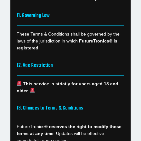
11. Governing Law
These Terms & Conditions shall be governed by the
laws of the jurisdiction in which
FutureTronics® is
registered
.
12. Age Restriction
This service is strictly for users aged 18 and
older.
13. Changes to Terms & Conditions
FutureTronics®
reserves the right to modify these
terms at any time
. Updates will be effective
immediately upon posting.